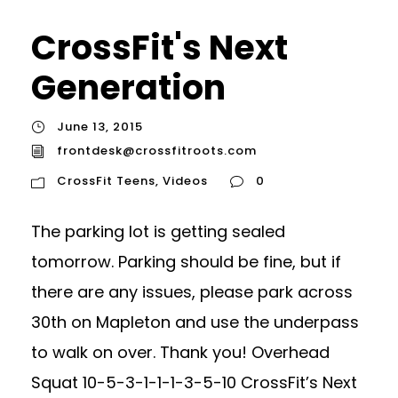
CrossFit's Next
Generation
June 13, 2015
frontdesk@crossfitroots.com
CrossFit Teens
,
Videos
0
The parking lot is getting sealed
tomorrow. Parking should be fine, but if
there are any issues, please park across
30th on Mapleton and use the underpass
to walk on over. Thank you! Overhead
Squat 10-5-3-1-1-1-3-5-10 CrossFit’s Next