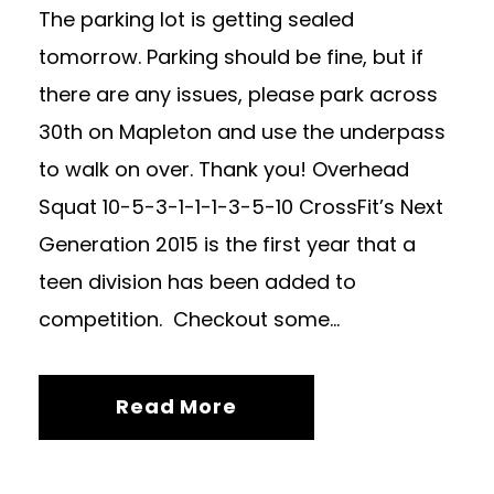
The parking lot is getting sealed
tomorrow. Parking should be fine, but if
there are any issues, please park across
30th on Mapleton and use the underpass
to walk on over. Thank you! Overhead
Squat 10-5-3-1-1-1-3-5-10 CrossFit’s Next
Generation 2015 is the first year that a
teen division has been added to
competition. Checkout some...
Read More