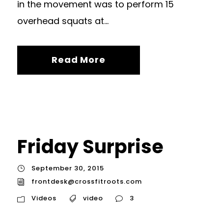
in the movement was to perform 15
overhead squats at...
Read More
Friday Surprise
September 30, 2015
frontdesk@crossfitroots.com
Videos
video
3