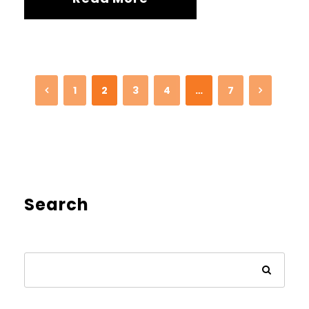
1
2
3
4
…
7
Search