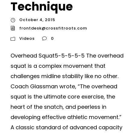
Technique
October 4, 2015
frontdesk@crossfitroots.com
Videos
0
Overhead Squat5-5-5-5-5 The overhead
squat is a complex movement that
challenges midline stability like no other.
Coach Glassman wrote, “The overhead
squat is the ultimate core exercise, the
heart of the snatch, and peerless in
developing effective athletic movement.”
A classic standard of advanced capacity