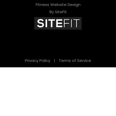
Fitness Website Design
By SiteFit
Privacy Policy
|
Terms of Service