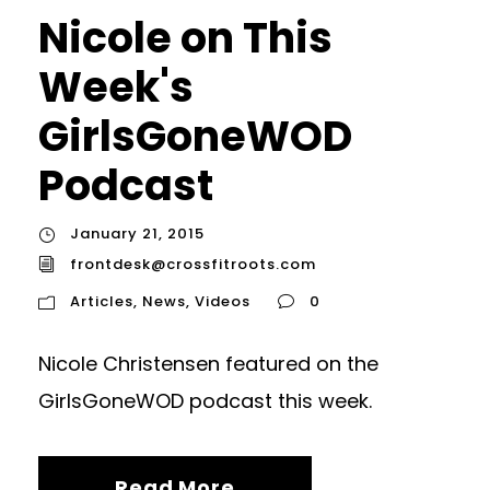
Nicole on This
Week's
GirlsGoneWOD
Podcast
January 21, 2015
frontdesk@crossfitroots.com
Articles
,
News
,
Videos
0
Nicole Christensen featured on the
GirlsGoneWOD podcast this week.
Read More