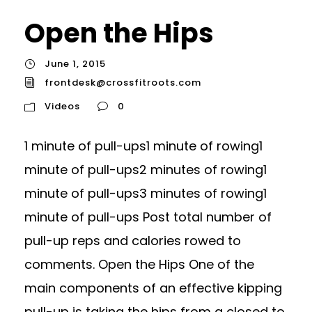
Open the Hips
June 1, 2015
frontdesk@crossfitroots.com
Videos
0
1 minute of pull-ups1 minute of rowing1
minute of pull-ups2 minutes of rowing1
minute of pull-ups3 minutes of rowing1
minute of pull-ups Post total number of
pull-up reps and calories rowed to
comments. Open the Hips One of the
main components of an effective kipping
pull-up is taking the hips from a closed to