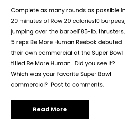
Complete as many rounds as possible in
20 minutes of:Row 20 calories10 burpees,
jumping over the barbell185-lb. thrusters,
5 reps Be More Human Reebok debuted
their own commercial at the Super Bowl
titled Be More Human. Did you see it?
Which was your favorite Super Bowl
commercial? Post to comments.
Read More