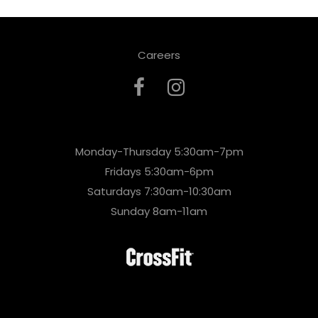
Careers
Monday-Thursday 5:30am-7pm
Fridays 5:30am-6pm
Saturdays 7:30am-10:30am
Sunday 8am-11am