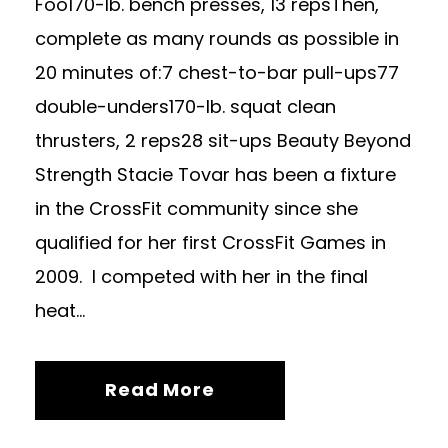
Foo170-lb. bench presses, 13 repsThen,
complete as many rounds as possible in
20 minutes of:7 chest-to-bar pull-ups77
double-unders170-lb. squat clean
thrusters, 2 reps28 sit-ups Beauty Beyond
Strength Stacie Tovar has been a fixture
in the CrossFit community since she
qualified for her first CrossFit Games in
2009. I competed with her in the final
heat...
Read More