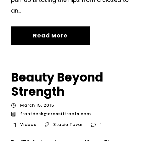
an...
Read More
Beauty Beyond
Strength
March 15, 2015
frontdesk@crossfitroots.com
Videos
Stacie Tovar
1