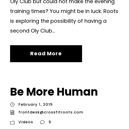
Oly Club but could not make the evening
training times? You might be in luck. Roots
is exploring the possibility of having a
second Oly Club...
Read More
Be More Human
February 1, 2015
frontdesk@crossfitroots.com
Videos
5