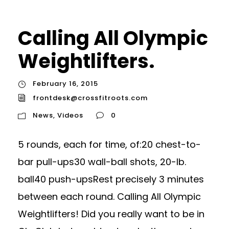
Calling All Olympic
Weightlifters.
February 16, 2015
frontdesk@crossfitroots.com
News
,
Videos
0
5 rounds, each for time, of:20 chest-to-
bar pull-ups30 wall-ball shots, 20-lb.
ball40 push-upsRest precisely 3 minutes
between each round. Calling All Olympic
Weightlifters! Did you really want to be in