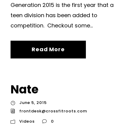
Generation 2015 is the first year that a
teen division has been added to
competition. Checkout some...
Read More
Nate
June 5, 2015
frontdesk@crossfitroots.com
Videos
0