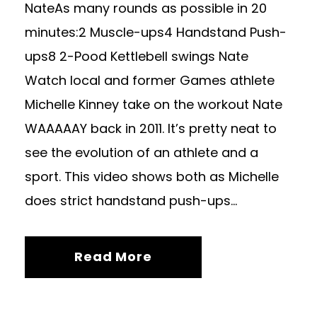
NateAs many rounds as possible in 20
minutes:2 Muscle-ups4 Handstand Push-
ups8 2-Pood Kettlebell swings Nate
Watch local and former Games athlete
Michelle Kinney take on the workout Nate
WAAAAAY back in 2011. It’s pretty neat to
see the evolution of an athlete and a
sport. This video shows both as Michelle
does strict handstand push-ups...
Read More