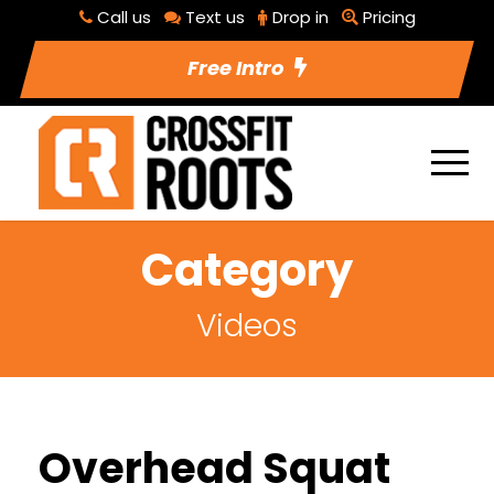
Call us
Text us
Drop in
Pricing
Free Intro
Category
Videos
Overhead Squat