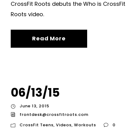
CrossFit Roots debuts the Who is CrossFit
Roots video.
Read More
06/13/15
June 13, 2015
frontdesk@crossfitroots.com
CrossFit Teens
,
Videos
,
Workouts
0